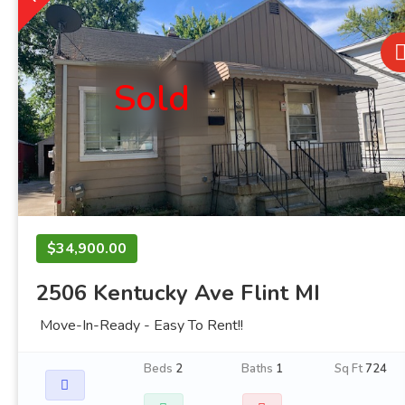
Sold
$34,900.00
2506 Kentucky Ave Flint MI
Move-In-Ready - Easy To Rent!!
Beds
2
Baths
1
Sq Ft
724