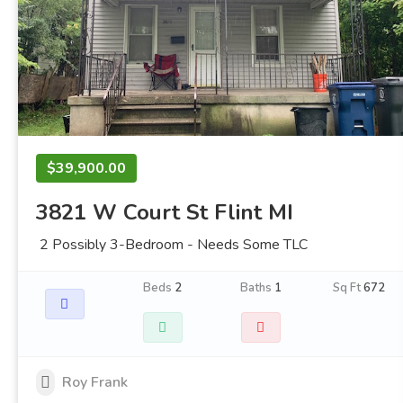
$39,900.00
3821 W Court St Flint MI
2 Possibly 3-Bedroom - Needs Some TLC
Beds
2
Baths
1
Sq Ft
672
Roy Frank