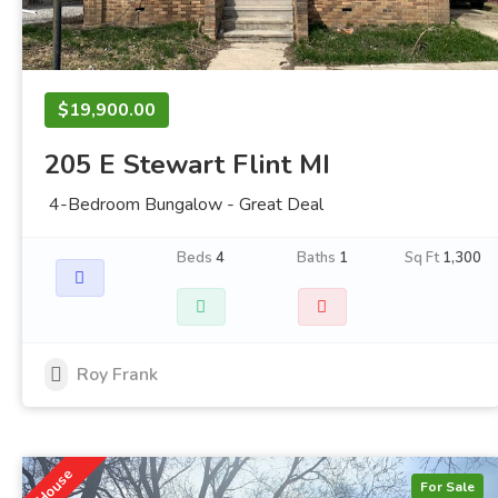
$19,900.00
205 E Stewart Flint MI
4-Bedroom Bungalow - Great Deal
Beds
4
Baths
1
Sq Ft
1,300
Roy Frank
House
For Sale