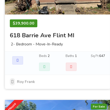
$39,900.00
618 Barrie Ave Flint MI
2- Bedroom - Move-In-Ready
Beds
2
Baths
1
Sq Ft
647
Roy Frank
House
For Sale