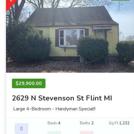
$29,900.00
2629 N Stevenson St Flint MI
Large 4-Bedroom - Handyman Special!!
Beds
4
Baths
2
Sq Ft
1,232