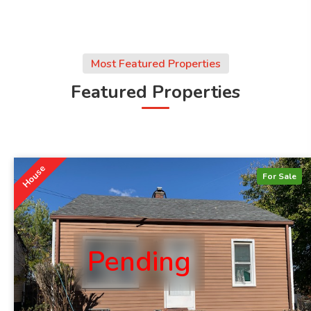
Most Featured Properties
Featured Properties
House
For Sale
Pending