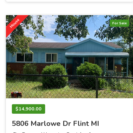
House
For Sale
$14,900.00
5806 Marlowe Dr Flint MI