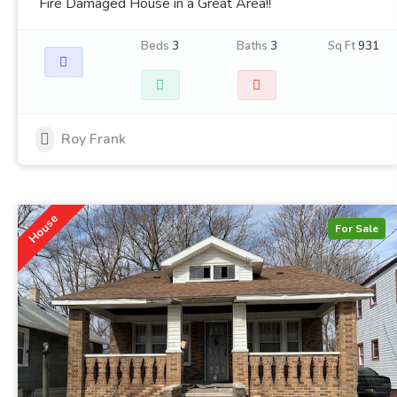
Fire Damaged House in a Great Area!!
Beds
3
Baths
3
Sq Ft
931
Roy Frank
House
For Sale