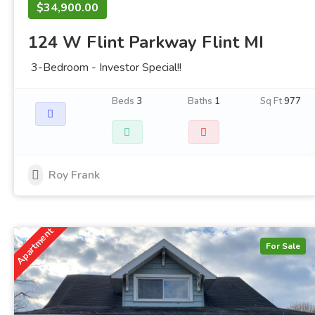
$34,900.00
124 W Flint Parkway Flint MI
3-Bedroom - Investor Special!!
Beds
3
Baths
1
Sq Ft
977
Roy Frank
Apartment
For Sale