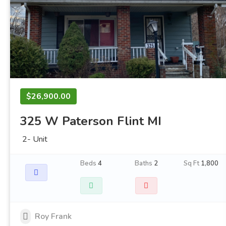
$26,900.00
325 W Paterson Flint MI
2- Unit
Beds
4
Baths
2
Sq Ft
1,800
Roy Frank