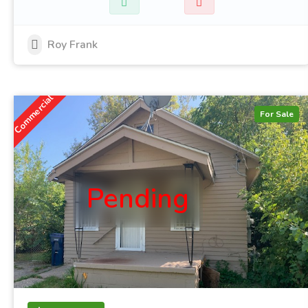
Roy Frank
Commercial
For Sale
Pending