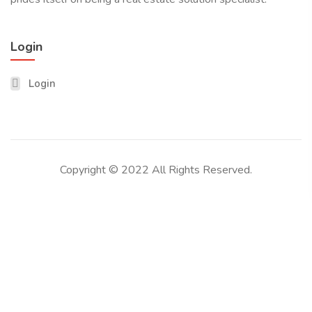
Login
Login
Copyright © 2022 All Rights Reserved.