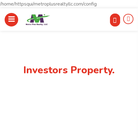
/home/httpsqui/metroplusrealtyllc.com/config
Best Place To Find
Investors Property.
rrfrank11@gmail.com
(248)762-0806