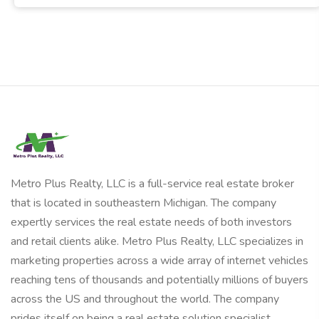
Metro Plus Realty, LLC is a full-service real estate broker
that is located in southeastern Michigan. The company
expertly services the real estate needs of both investors
and retail clients alike. Metro Plus Realty, LLC specializes in
marketing properties across a wide array of internet vehicles
reaching tens of thousands and potentially millions of buyers
across the US and throughout the world. The company
prides itself on being a real estate solution specialist.