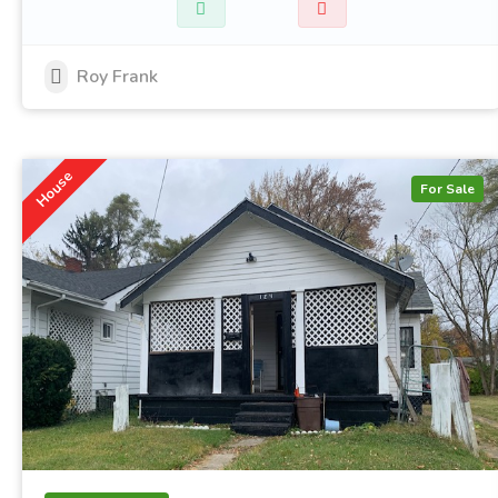
Roy Frank
House
For Sale