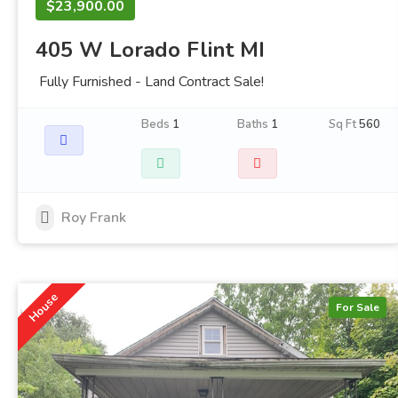
$23,900.00
405 W Lorado Flint MI
Fully Furnished - Land Contract Sale!
Beds
1
Baths
1
Sq Ft
560
Roy Frank
House
For Sale